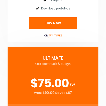
3 Projects
Download prototype
Buy Now
OR
TRY IT FREE
ULTIMATE
Customer reach & budget
$75.00
/ye
was: $90.00 Save : $67