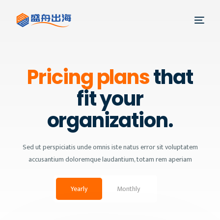
Pricing plans
that
fit your
organization.
Sed ut perspiciatis unde omnis iste natus error sit voluptatem
accusantium doloremque laudantium, totam rem aperiam
Yearly
Monthly