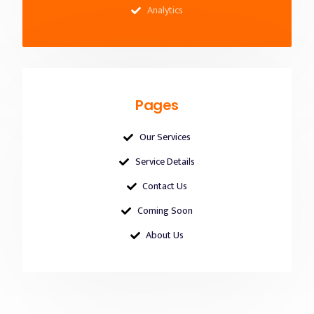
Analytics
Pages
Our Services
Service Details
Contact Us
Coming Soon
About Us