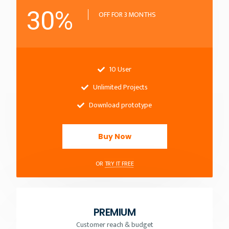
30%
OFF FOR 3 MONTHS
10 User
Unlimited Projects
Download prototype
Buy Now
OR
TRY IT FREE
PREMIUM
Customer reach & budget