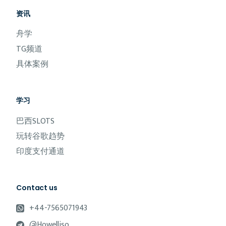
资讯
舟学
TG频道
具体案例
学习
巴西SLOTS
玩转谷歌趋势
印度支付通道
Contact us
+44-7565071943
@Howelliso