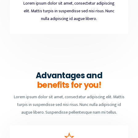
Lorem ipsum dolor sit amet, consectetur adipiscing
elit. Mattis turpis in suspendisse sed nisi risus. Nunc
nulla adipiscing id augue libero.
Advantages and
benefits for you!
Lorem ipsum dolor sit amet, consectetur adipiscing elit. Mattis
turpis in suspendisse sed nisi risus. Nunc nulla adipiscing id
augue libero. Suspendisse pellentesque nam mi tellus.