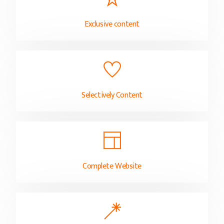
Exclusive content
Selectively Content
Complete Website