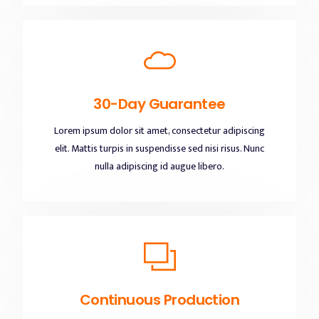
30-Day Guarantee
Lorem ipsum dolor sit amet, consectetur adipiscing
elit. Mattis turpis in suspendisse sed nisi risus. Nunc
nulla adipiscing id augue libero.
Continuous Production