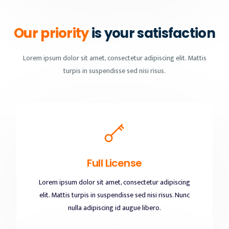
Our priority
is your satisfaction
Lorem ipsum dolor sit amet, consectetur adipiscing elit. Mattis
turpis in suspendisse sed nisi risus.
Full License
Lorem ipsum dolor sit amet, consectetur adipiscing
elit. Mattis turpis in suspendisse sed nisi risus. Nunc
nulla adipiscing id augue libero.