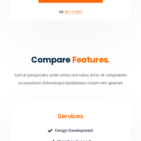
OR
TRY IT FREE
Compare
Features.
Sed ut perspiciatis unde omnis iste natus error sit voluptatem
accusantium doloremque laudantium, totam rem aperiam
Services
Design Development