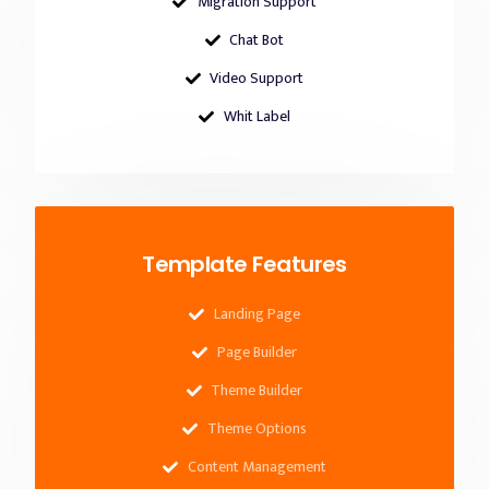
Migration Support
Chat Bot
Video Support
Whit Label
Template Features
Landing Page
Page Builder
Theme Builder
Theme Options
Content Management