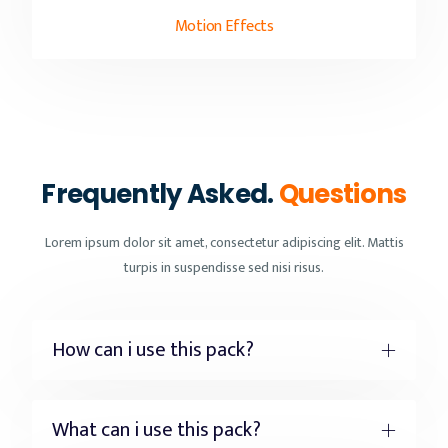
Motion Effects
Frequently Asked.
Questions
Lorem ipsum dolor sit amet, consectetur adipiscing elit. Mattis
turpis in suspendisse sed nisi risus.
How can i use this pack?
What can i use this pack?