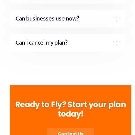
Can businesses use now?
Can I cancel my plan?
Ready to Fly? Start your plan
today!
Contact Us