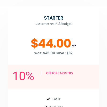
STARTER
Customer reach & budget
$44.00
/ye
was: $45.00 Save : $32
10%
OFF FOR 3 MONTHS
1 User