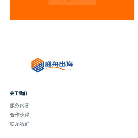
关于我们
服务内容
合作伙伴
联系我们