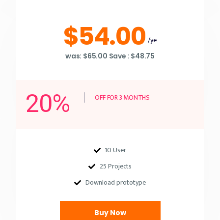
$54.00
/ye
was: $65.00 Save : $48.75
20%
OFF FOR 3 MONTHS
10 User
25 Projects
Download prototype
Buy Now